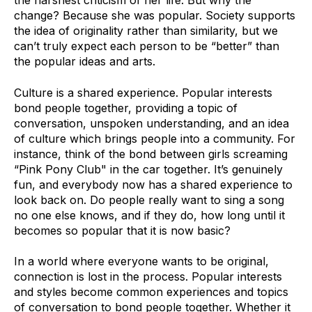
the harshest criticism of her life. But why the
change? Because she was popular. Society supports
the idea of originality rather than similarity, but we
can’t truly expect each person to be “better” than
the popular ideas and arts.
Culture is a shared experience. Popular interests
bond people together, providing a topic of
conversation, unspoken understanding, and an idea
of culture which brings people into a community. For
instance, think of the bond between girls screaming
“Pink Pony Club" in the car together. It’s genuinely
fun, and everybody now has a shared experience to
look back on. Do people really want to sing a song
no one else knows, and if they do, how long until it
becomes so popular that it is now basic?
In a world where everyone wants to be original,
connection is lost in the process. Popular interests
and styles become common experiences and topics
of conversation to bond people together. Whether it