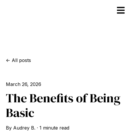
Open m
All posts
March 26, 2026
The Benefits of Being
Basic
By
Audrey B.
·
1 minute read