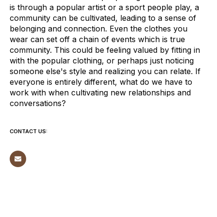
is through a popular artist or a sport people play, a
community can be cultivated, leading to a sense of
belonging and connection. Even the clothes you
wear can set off a chain of events which is true
community. This could be feeling valued by fitting in
with the popular clothing, or perhaps just noticing
someone else's style and realizing you can relate. If
everyone is entirely different, what do we have to
work with when cultivating new relationships and
conversations?
CONTACT US: