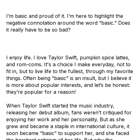
I’m basic and proud of it. I’m here to highlight the
negative connotation around the word “basic.” Does
it really have to be so bad?
I enjoy life. I love Taylor Swift, pumpkin spice lattes,
and rom-coms. It's a choice I make everyday, not to
fit in, but to live life to the fullest, through my favorite
things. Often being “basic” is an insult, but I believe it
is more about popular interests, and let’s be honest:
they’re popular for a reason!
When Taylor Swift started the music industry,
releasing her debut album, fans weren’t critiqued for
enjoying her work and her personality. But as she
grew and became a staple in international culture, it
soon became “basic” to support her, and she faced