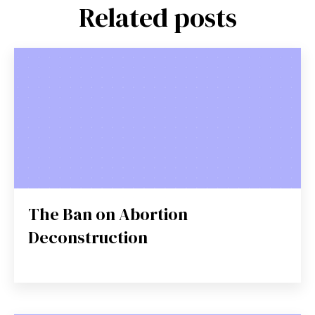
Related posts
The Ban on Abortion
Deconstruction