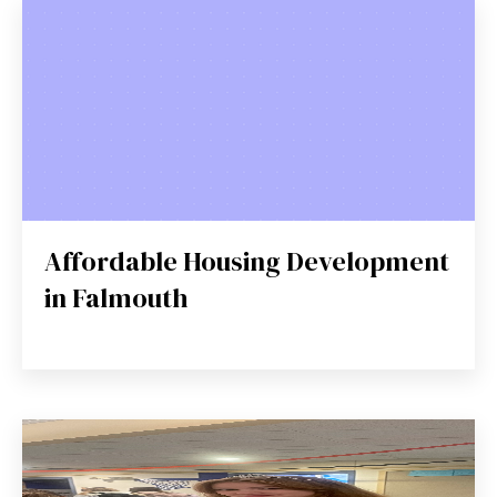
Affordable Housing Development
in Falmouth