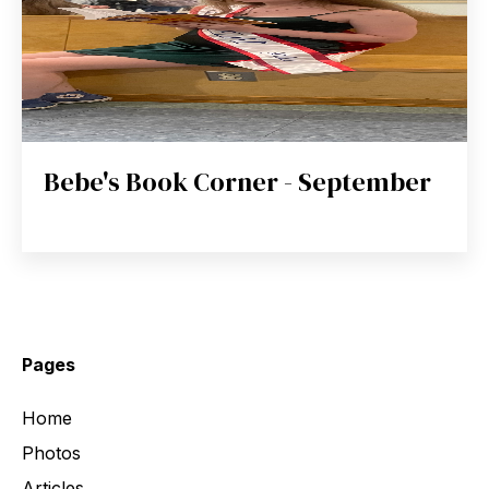
Bebe's Book Corner - September
Pages
Home
Photos
Articles