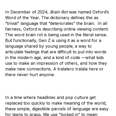
In December of 2024,
Brain Rot
was named Oxford’s
Word of the Year. The dictionary defines this as
“trivial” language that “deteriorates” the brain. In all
fairness, Oxford is describing online viewing content.
The word brain rot is being used in the literal sense.
But functionally, Gen Z is using it as a word for a
language shared by young people; a way to
articulate feelings that are difficult to put into words
in the modern age, and a kind of code —what kids
use to make an impression of others, and how they
make new connections. A tralalero tralala here or
there never hurt anyone.
In a time where headlines and pop culture get
replaced too quickly to make meaning of the world,
these simple, digestible parcels of language are easy
for teens to grasp. We use “locked in” to mean