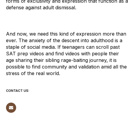
forms of exclusivity and expression that function as a
defense against adult dismissal.
And now, we need this kind of expression more than
ever. The anxiety of the descent into adulthood is a
staple of social media. If teenagers can scroll past
SAT prep videos and find videos with people their
age sharing their sibling rage-baiting journey, it is
possible to find community and validation amid all the
stress of the real world.
CONTACT US: