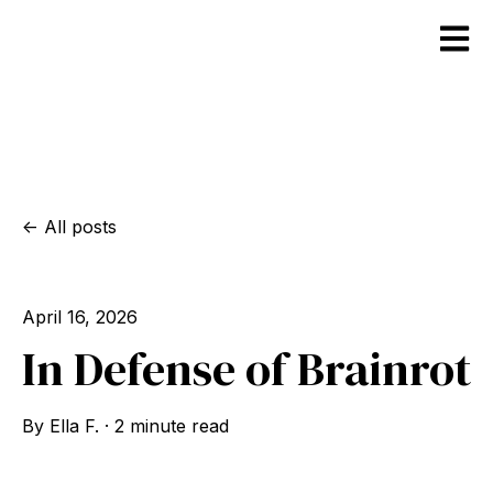
Open m
All posts
April 16, 2026
In Defense of Brainrot
By
Ella F.
·
2 minute read