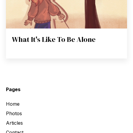
What It's Like To Be Alone
Pages
Home
Photos
Articles
Contact