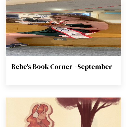
Bebe's Book Corner - September