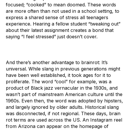
focused; “cooked” to mean doomed. These words
are more often than not used in a school setting, to
express a shared sense of stress all teenagers
experience. Hearing a fellow student “tweaking out”
about their latest assignment creates a bond that
saying “I feel stressed” just doesn’t cover.
And there’s another advantage to brainrot: It’s
universal. While slang in previous generations might
have been well established, it took ages for it to
proliferate. The word “cool” for example, was a
product of Black jazz vernacular in the 1930s, and
wasn’t part of mainstream American culture until the
1960s. Even then, the word was adopted by hipsters,
and largely ignored by older adults. Historical slang
was disconnected, if not regional. These days, brain
rot terms are used across the US. An Instagram reel
from Arizona can appear on the homepage of