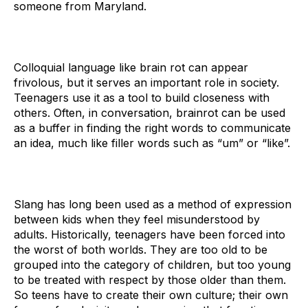
someone from Maryland.
Colloquial language like brain rot can appear
frivolous, but it serves an important role in society.
Teenagers use it as a tool to build closeness with
others. Often, in conversation, brainrot can be used
as a buffer in finding the right words to communicate
an idea, much like filler words such as “um” or “like”.
Slang has long been used as a method of expression
between kids when they feel misunderstood by
adults. Historically, teenagers have been forced into
the worst of both worlds. They are too old to be
grouped into the category of children, but too young
to be treated with respect by those older than them.
So teens have to create their own culture; their own