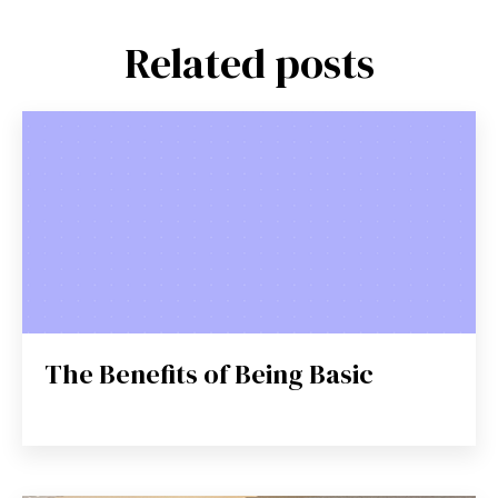
Related posts
The Benefits of Being Basic